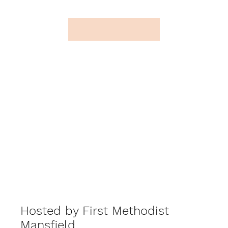
Hosted by First Methodist
Mansfield