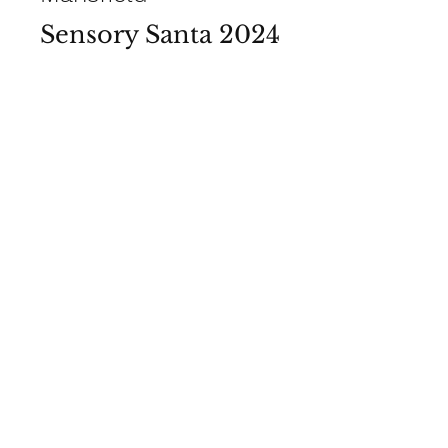
Sensory Santa 2024
View Photos